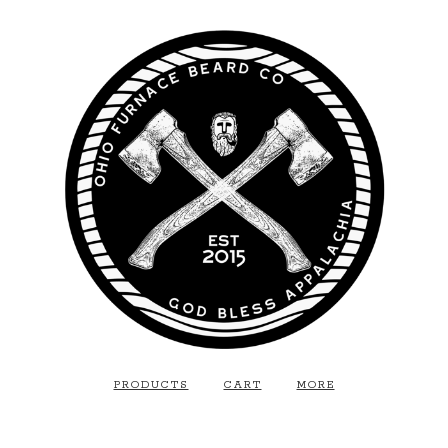
PRODUCTS
CART
MORE