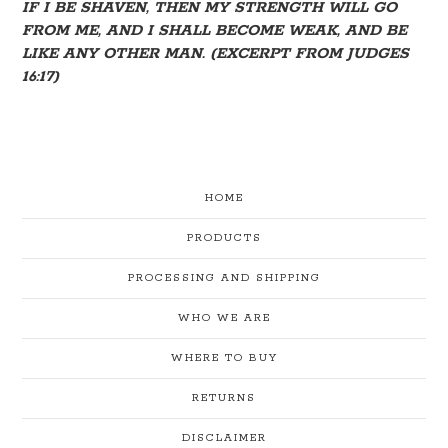
IF I BE SHAVEN, THEN MY STRENGTH WILL GO
FROM ME, AND I SHALL BECOME WEAK, AND BE
LIKE ANY OTHER MAN. (EXCERPT FROM JUDGES
16:17)
HOME
PRODUCTS
PROCESSING AND SHIPPING
WHO WE ARE
WHERE TO BUY
RETURNS
DISCLAIMER