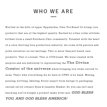
WHO WE ARE
Nestled in the hills of upper Appalachia, Ohio Fce Beard Co brings you
products that are of the highest quality. Backed by a blue collar attitude
birthed from a small Southern Ohio community. Founded with the heart
of a once thriving Iron production industry; we come with passion and
pride ourselves on our heritage. This is more than just beard care
products. This is a brand. This is OUR brand. We were created with
The Divine
purpose and are dedicated to representing the
Creator of the universe
while bringing you items second to
none. Thats why everything we do here at OFBC is by hand. Mixing,
pouring, bottling, labeling. Every aspect from design to packaging
carried out by owners Ryan & Jennifer Klaiber. So you can rest easy
GOD BLESS
knowing you've bought a product made with care.
YOU, AND GOD BLESS AMERICA!