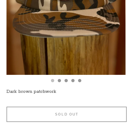
Dark brown patchwork
SOLD OUT