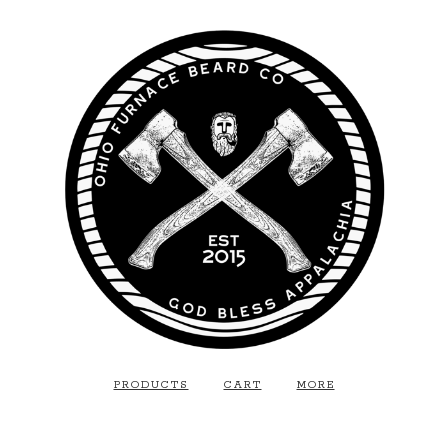
PRODUCTS
CART
MORE