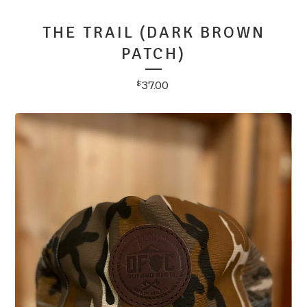
THE TRAIL (DARK BROWN
PATCH)
37.00
$