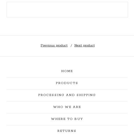
Previous product
Next product
HOME
PRODUCTS
PROCESSING AND SHIPPING
WHO WE ARE
WHERE TO BUY
RETURNS