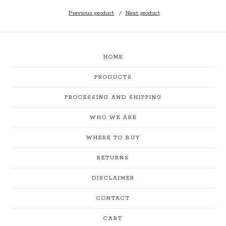
Previous product
Next product
HOME
PRODUCTS
PROCESSING AND SHIPPING
WHO WE ARE
WHERE TO BUY
RETURNS
DISCLAIMER
CONTACT
CART