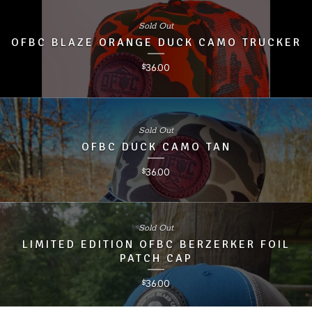
Sold Out
OFBC BLAZE ORANGE DUCK CAMO TRUCKER
36.00
$
Sold Out
OFBC DUCK CAMO TAN
36.00
$
Sold Out
LIMITED EDITION OFBC BERZERKER FOIL
PATCH CAP
36.00
$