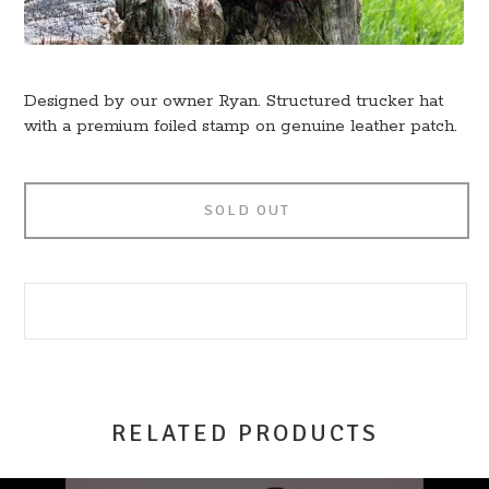
Designed by our owner Ryan. Structured trucker hat
with a premium foiled stamp on genuine leather patch.
SOLD OUT
RELATED PRODUCTS