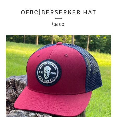
OFBC|BERSERKER HAT
36.00
$