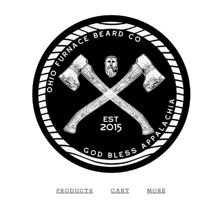
PRODUCTS
CART
MORE